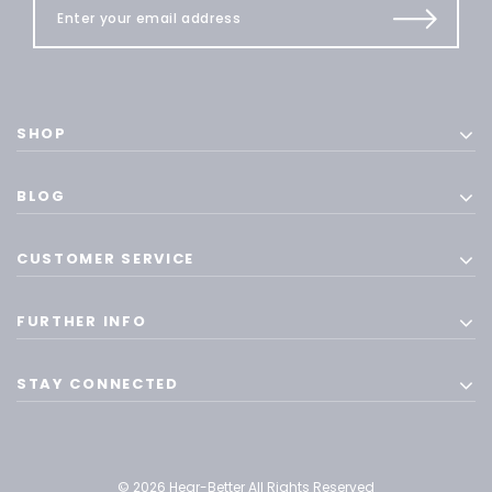
SHOP
BLOG
CUSTOMER SERVICE
FURTHER INFO
STAY CONNECTED
© 2026 Hear-Better All Rights Reserved