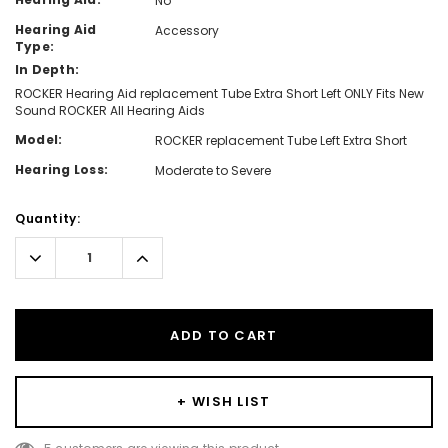
No
Hearing Aid
Accessory
Type:
In Depth:
ROCKER Hearing Aid replacement Tube Extra Short Left ONLY Fits New
Sound ROCKER All Hearing Aids
Model:
ROCKER replacement Tube Left Extra Short
Hearing Loss:
Moderate to Severe
Hurry!
Quantity:
Only
left
Decrease
Increase
Quantity:
Quantity:
ADD TO CART
+ WISH LIST