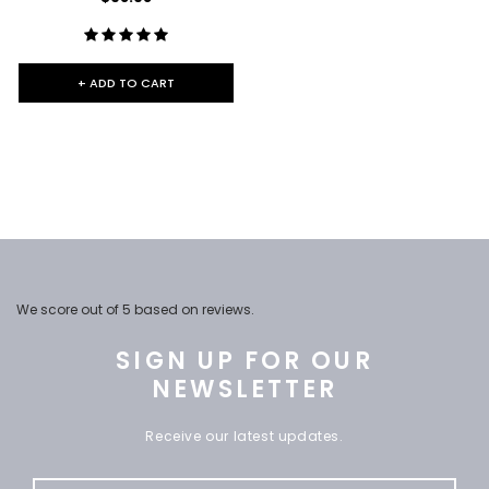
+ ADD TO CART
We score
out of 5 based on
reviews.
SIGN UP FOR OUR
NEWSLETTER
Receive our latest updates.