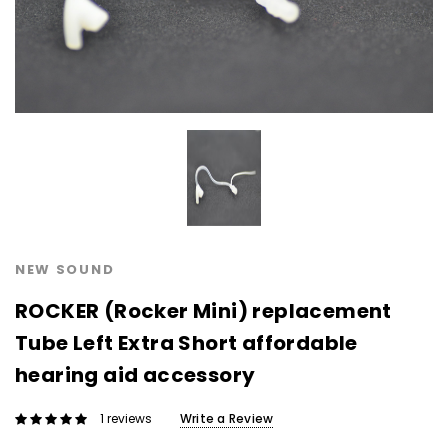
NEW SOUND
NEW SOUND
***70% OFF Rechargeable 16
***70% OFF Rechargeable 16
Channels Programmable
Channels RIC Programmable
Bluetooth Music and Phone
Bluetooth Music and Phone
Streaming Primo DA803 Lithium
Streaming Primo DR803 Lithium
Hearing Aids PAIR (LEFT AND RIGHT)
Hearing Aids PAIR (LEFT AND RIGHT)
in WHITE ***
in WHITE***
$89.98
$99.98
NEW SOUND
ROCKER (Rocker Mini) replacement
+ ADD TO CART
+ ADD TO CART
Tube Left Extra Short affordable
hearing aid accessory
Write a Review
1 reviews