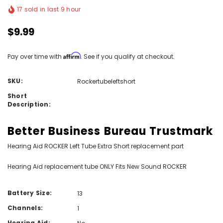
17 sold in last 9 hour
$9.99
Affirm
Pay over time with
. See if you qualify at checkout.
SKU:
Rockertubeleftshort
Short
Description:
Better Business Bureau Trustmark
Hearing Aid ROCKER Left Tube Extra Short replacement part
Hearing Aid replacement tube ONLY Fits New Sound ROCKER
Battery Size:
13
Channels:
1
Hearing Aid: