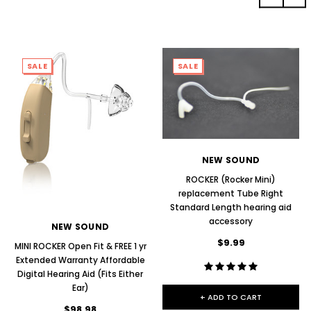
SALE
SALE
NEW SOUND
ROCKER (Rocker Mini)
replacement Tube Right
Standard Length hearing aid
accessory
NEW SOUND
$9.99
MINI ROCKER Open Fit & FREE 1 yr
Extended Warranty Affordable
Digital Hearing Aid (Fits Either
Ear)
+ ADD TO CART
$98.98