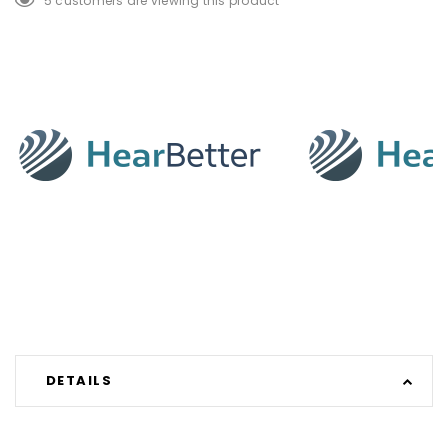
5 customers are viewing this product
DETAILS