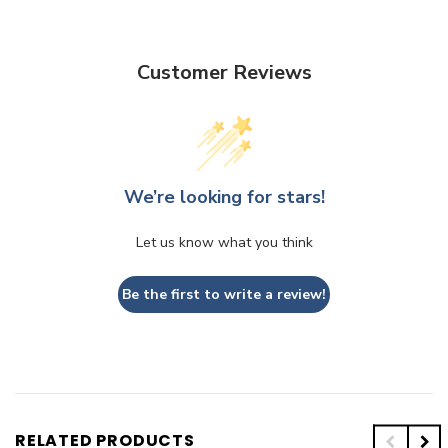
Customer Reviews
We’re looking for stars!
Let us know what you think
Be the first to write a review!
RELATED PRODUCTS