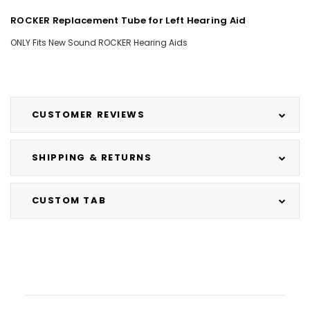
ROCKER Replacement Tube for Left Hearing Aid
ONLY Fits New Sound ROCKER Hearing Aids
CUSTOMER REVIEWS
SHIPPING & RETURNS
CUSTOM TAB